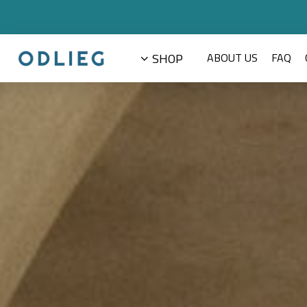
Prajeena
SHOP
ABOUT US
FAQ