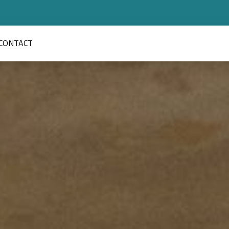
CONTACT