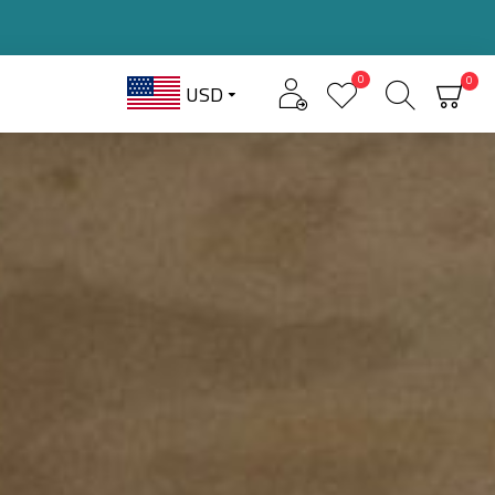
0
0
USD