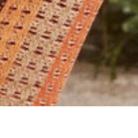
SELECT A CATEGORY