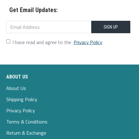
Style:Retro,Casual
Get Email Updates:
Shoes Type:Oxfords
SIGN UP
Toe Type:Square
I have read and agree to the
Privacy Policy
Upper Material:Genuine Leather
Outsole Material:Rubber
Heel Type:Chunky Heel
ABOUT US
Heel Height:3-5cm
About Us
Shipping Policy
S
ocofy
Privacy Policy
Package included:
Terms & Conditions
1*Pair Of Shoes (Packing In A
Canvas Bag
)
Return & Exchange