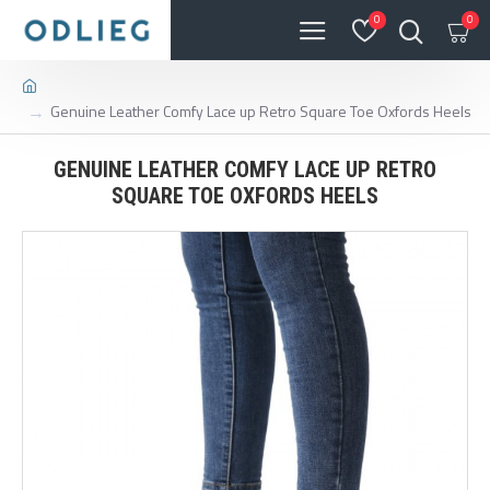
0
0
Genuine Leather Comfy Lace up Retro Square Toe Oxfords Heels
GENUINE LEATHER COMFY LACE UP RETRO
SQUARE TOE OXFORDS HEELS