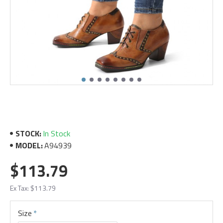
STOCK:
In Stock
MODEL:
A94939
$113.79
Ex Tax: $113.79
Size