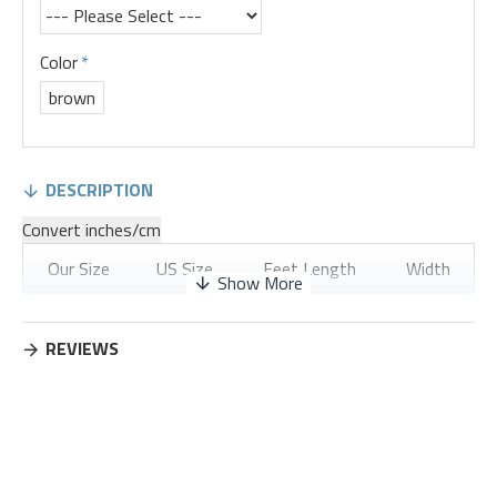
Color
brown
DESCRIPTION
Convert inches/cm
Our Size
US Size
Feet Length
Width
35
4
8.74
3.28
REVIEWS
36
5
8.94
3.35
37
6
9.13
3.43
38
7
9.33
3.5