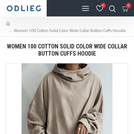
0
0
Women 100 Cotton Solid Color Wide Collar Button Cuffs Hoodie
WOMEN 100 COTTON SOLID COLOR WIDE COLLAR
BUTTON CUFFS HOODIE