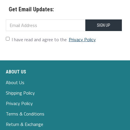
Get Email Updates:
Scene:Leisure,Wedding,Home,Casual
Season:Spring,Autumn,Winter
SIGN UP
Size:4XL,M,L,S,XL,5XL,2XL,3XL
I have read and agree to the
Privacy Policy
Style:Casual,Party,Wedding
Thickness:Thin
ABOUT US
Package Included:
About Us
1*hoodie
Shipping Policy
Privacy Policy
Terms & Conditions
Return & Exchange