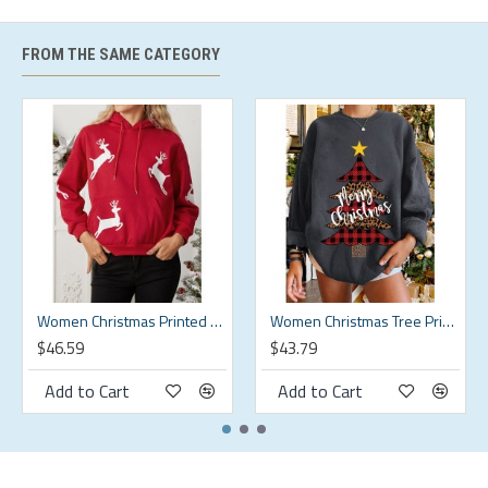
XL
XL
53.54
53.54
17.91
16.93
2XL
2XL
55.51
55.51
17.91
17.42
FROM THE SAME CATEGORY
3XL
3XL
57.48
57.48
17.91
17.91
4XL
4XL
59.45
59.45
17.91
18.41
5XL
5XL
61.42
61.42
17.91
18.9
Description:
Color:Black,Green,Beige
Women Christmas Printed Antler Fleece Thick Casual Hooded Sweatshirt
Women Christmas Tree Printed Letter Round Neck Casual Pullover Sweatshirt
$46.59
$43.79
Decoration:Button
Add to Cart
Add to Cart
Material:Cotton
Neckline:Round Neck
Pattern Type:Solid