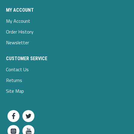
MY ACCOUNT
My Account
Order History
Newsletter
CUSTOMER SERVICE
Contact Us
Returns
Site Map