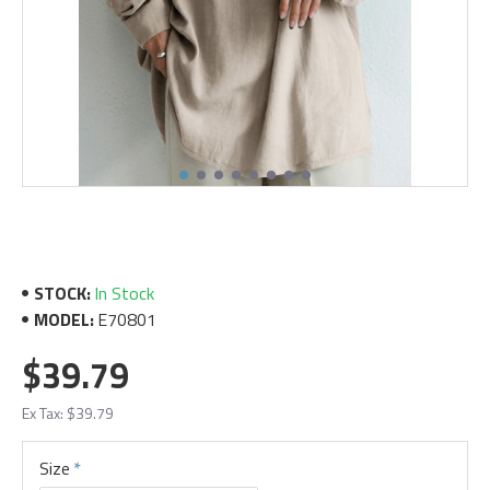
STOCK:
In Stock
MODEL:
E70801
$39.79
Ex Tax: $39.79
Size