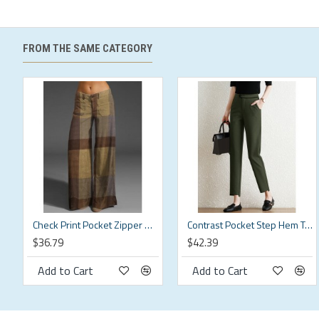
S
S
26.77
M
M
28.35
FROM THE SAME CATEGORY
L
L
29.92
XL
XL
31.5
2XL
2XL
33.07
3XL
3XL
34.65
4XL
4XL
36.22
Check Print Pocket Zipper Button Pants For Women
Contrast Pocket Step Hem Tailored Pants For Women
$36.79
$42.39
5XL
5XL
37.8
Description:
Add to Cart
Add to Cart