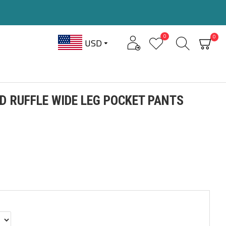
0
0
USD
ID RUFFLE WIDE LEG POCKET PANTS