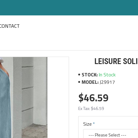
CONTACT
LEISURE SOL
STOCK:
In Stock
MODEL:
J29917
$46.59
Ex Tax: $46.59
Size