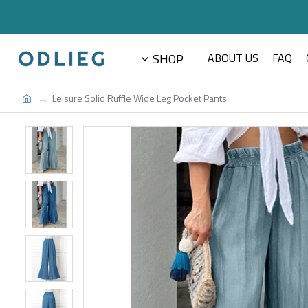
SHOP
ABOUT US
FAQ
Leisure Solid Ruffle Wide Leg Pocket Pants