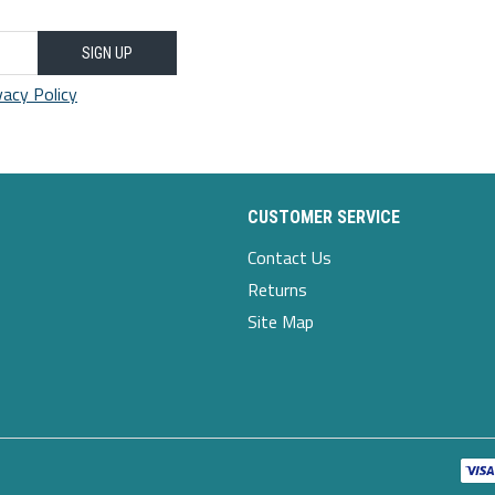
SIGN UP
vacy Policy
CUSTOMER SERVICE
Contact Us
Returns
Site Map