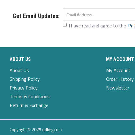
Color:Light Blue,Black,Blue
Closure Type:Elastic Waist
Get Email Updates:
Decoration:Ruffles,Pocket
I have read and agree to the
Pri
Fit Type:Loose Fit
Material:Rayon,Polyester
Pattern Type:Solid
ABOUT US
MY ACCOUNT
Scene:Leisure,Casual
About Us
My Account
Shipping Policy
Order History
Season:Spring,Summer,Autumn
Privacy Policy
Newsletter
Size:M,L,S,XL,5XL,2XL,3XL,4XL
Terms & Conditions
Style:Classic,Casual
Return & Exchange
Thickness:Regular
Copyright © 2025 odlieg.com
Package Included: