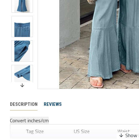
DESCRIPTION
REVIEWS
Convert inches/cm
Tag Size
US Size
Waist