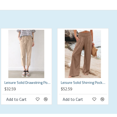
Leisure Solid Drawstring Pocket Cotton Casual Pants
Leisure Solid Shirring Pocket Wide Leg Cotton Pants
$32.59
$52.59
Add to Cart
Add to Cart