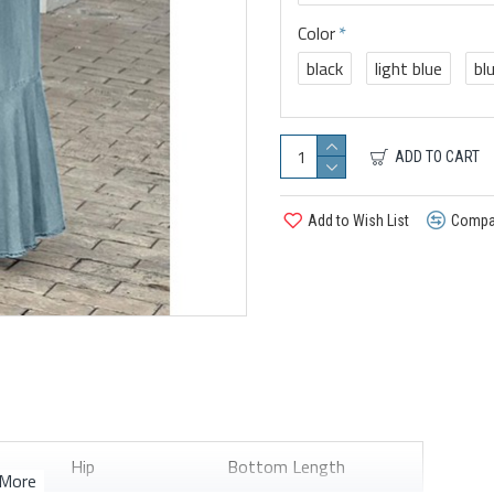
Color
black
light blue
bl
ADD TO CART
Add to Wish List
Compar
Hip
Bottom Length