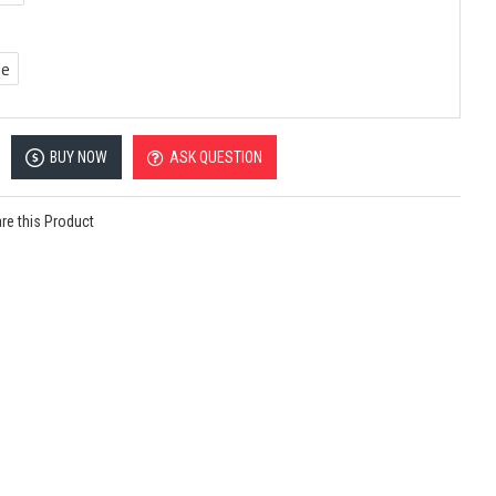
ue
BUY NOW
ASK QUESTION
e this Product