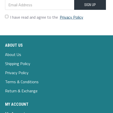
SIGN UP
I have read and agree to the
Privacy Policy
ABOUT US
About Us
Shipping Policy
Privacy Policy
Terms & Conditions
Return & Exchange
MY ACCOUNT