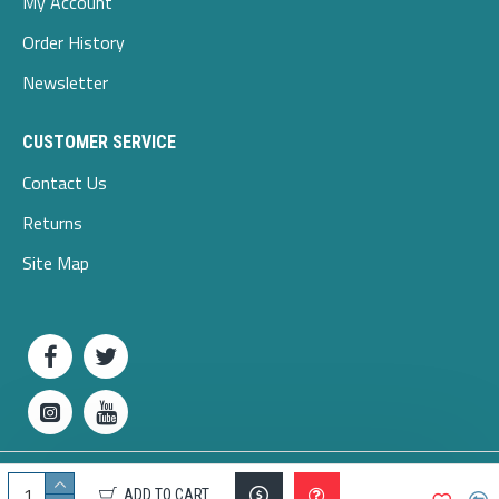
My Account
Order History
Newsletter
CUSTOMER SERVICE
Contact Us
Returns
Site Map
Copyright © 2025 odlieg.com
ADD TO CART