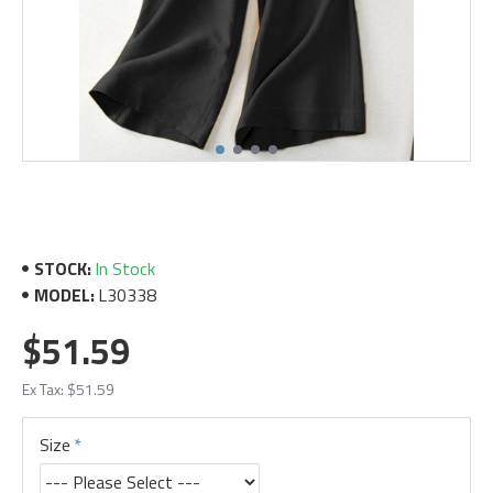
STOCK:
In Stock
MODEL:
L30338
$51.59
Ex Tax: $51.59
Size