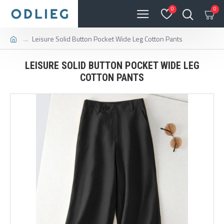
0
0
Leisure Solid Button Pocket Wide Leg Cotton Pants
LEISURE SOLID BUTTON POCKET WIDE LEG
COTTON PANTS