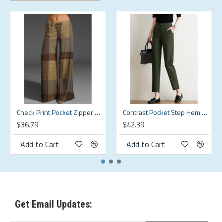
Pattern Type:Solid
Scene:Leisure,Casual
Season:Spring,Summer,Autumn
Size:M,L,S,XL,5XL,2XL,3XL,4XL
Style:Simple,Brief,Classic,Casual
Thickness:Regular
Check Print Pocket Zipper Button Pants For Women
Contrast Pocket Step Hem Tailored Pants For Women
$36.79
$42.39
Package Included:
Add to Cart
Add to Cart
1*Pants
Get Email Updates: