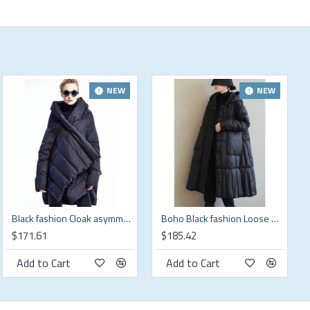
NEW
NEW
Black fashion Cloak asymmetrical design Thick Winter Duck Down Coat
Boho Black fashion Loose Pockets Winter down coat
$171.61
$185.42
Add to Cart
Add to Cart