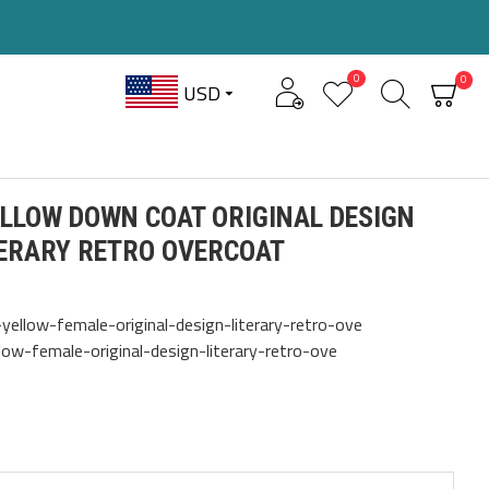
0
0
USD
LLOW DOWN COAT ORIGINAL DESIGN
TERARY RETRO OVERCOAT
ellow-female-original-design-literary-retro-ove
ow-female-original-design-literary-retro-ove