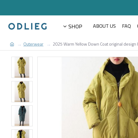
SHOP
ABOUT US
FAQ
Outerwear
2025 Warm Yellow Down Coat original design li