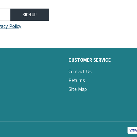
SIGN UP
vacy Policy
CUSTOMER SERVICE
Contact Us
Returns
Site Map