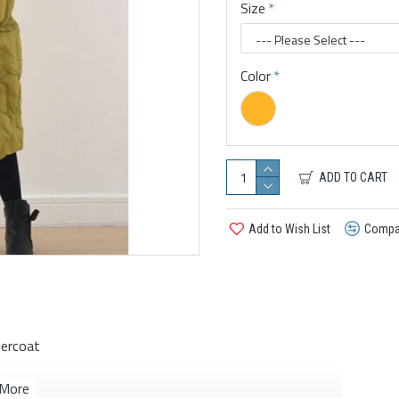
Size
Color
ADD TO CART
Add to Wish List
Compar
vercoat