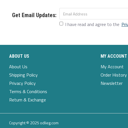
M
22
25.4
17.3
26.4
L
23.2
25.8
18.5
27.2
Get Email Updates:
I have read and agree to the
Pri
XL
24.8
26.2
19.6
27.9
XXL
26.8
26.6
20.9
28.7
ABOUT US
MY ACCOUNT
About Us
My Account
Shipping Policy
Order History
Privacy Policy
Newsletter
Terms & Conditions
Return & Exchange
Copyright © 2025 odlieg.com