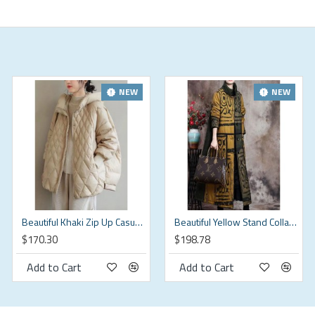
e your size doesn't exceed this size: BUST-150cm
NEW
NEW
Beautiful Khaki Zip Up Casual Duck Down Winter down coat
Beautiful Yellow Stand Collar Button Winter Cotton Parka Long sleeve
$170.30
$198.78
(in)
Add to Cart
Add to Cart