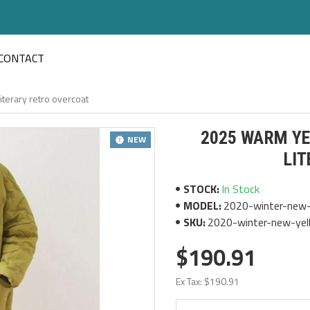
CONTACT
terary retro overcoat
2025 WARM YE
NEW
LI
STOCK:
In Stock
MODEL:
2020-winter-new-y
SKU:
2020-winter-new-yell
$190.91
Ex Tax: $190.91