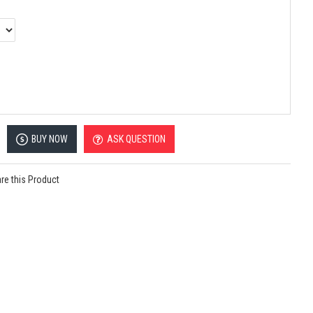
BUY NOW
ASK QUESTION
e this Product