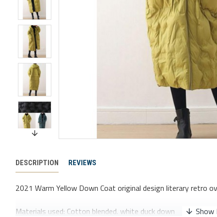
DESCRIPTION
REVIEWS
2021 Warm Yellow Down Coat original design literary retro o
Materials used:
Cotton blended. white duck down