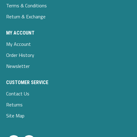
Terms & Conditions
Return & Exchange
MY ACCOUNT
My Account
Order History
Newsletter
CUSTOMER SERVICE
Contact Us
Returns
Site Map