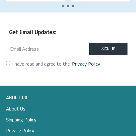
Get Email Updates:
SIGN UP
I have read and agree to the
Privacy Policy
ABOUT US
About Us
Shipping Policy
Privacy Policy