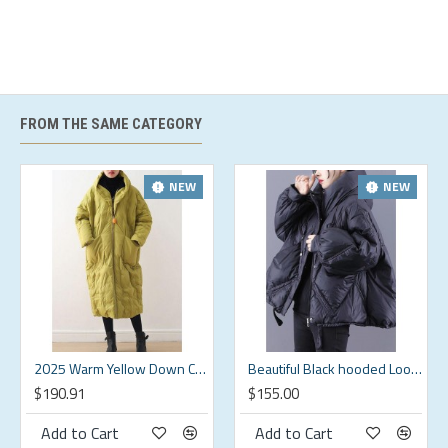
midsection.
Hip:
Loose Fit - room for hips.
Hand Wash Cold.
US Regular
Brand
Bust
Sleeve Length
Shoulder
Length
FROM THE SAME CATEGORY
Size
(in)
(in)
(in)
(in)
S
20.9
24.8
16.6
25.6
NEW
NEW
M
22
25.4
17.3
26.4
L
23.2
25.8
18.5
27.2
XL
24.8
26.2
19.6
27.9
XXL
26.8
26.6
20.9
28.7
2025 Warm Yellow Down Coat original design literary retro overcoat
Beautiful Black hooded Loose zippered Warm Winter Duck Down Jacket
$190.91
$155.00
Add to Cart
Add to Cart