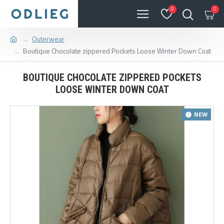
0
0
Outerwear
Boutique Chocolate zippered Pockets Loose Winter Down Coat
BOUTIQUE CHOCOLATE ZIPPERED POCKETS
LOOSE WINTER DOWN COAT
NEW