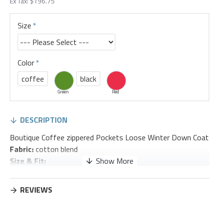
Ex Tax: $196.75
Size
Color
coffee
black
Green
Red
DESCRIPTION
Boutique Coffee zippered Pockets Loose Winter Down Coat
Fabric:
cotton blend
Size & Fit:
Fit: This garment fits true to size.
Length:
Size 2XL measures 30.81"from shoulder to hem
REVIEWS
Bust:
Great for any cup size.
Waist:
Loose Fit. Comfortable room throughout