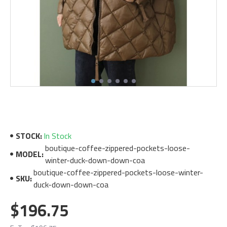
STOCK:
In Stock
boutique-coffee-zippered-pockets-loose-
MODEL:
winter-duck-down-down-coa
boutique-coffee-zippered-pockets-loose-winter-
SKU:
duck-down-down-coa
$196.75