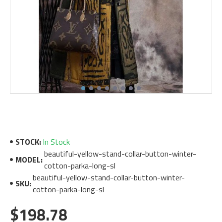
STOCK:
In Stock
beautiful-yellow-stand-collar-button-winter-
MODEL:
cotton-parka-long-sl
beautiful-yellow-stand-collar-button-winter-
SKU:
cotton-parka-long-sl
$198.78