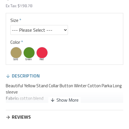
Ex Tax: $198.78
Size
Color
Gold
Green
Red
DESCRIPTION
Beautiful Yellow Stand Collar Button Winter Cotton Parka Long
sleeve
Fabric:
cotton blend
Size & Fit:
Fit: This garment fits true to size.
REVIEWS
Length:
Size XL measures
43.30
"from shoulder to hem
Bust:
Great for any cup size.