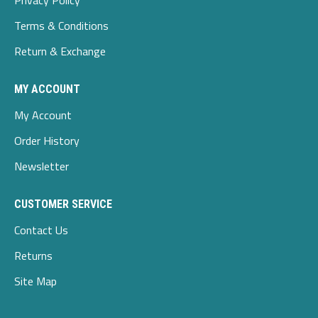
Privacy Policy
Terms & Conditions
Return & Exchange
MY ACCOUNT
My Account
Order History
Newsletter
CUSTOMER SERVICE
Contact Us
Returns
Site Map