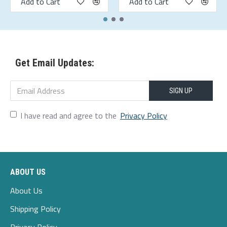
Add to Cart
Add to Cart
Get Email Updates:
SIGN UP
I have read and agree to the
Privacy Policy
ABOUT US
About Us
Shipping Policy