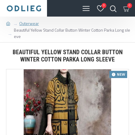
0
0
Outerwear
Beautiful Yellow Stand Collar Button Winter Cotton Parka Long sle
eve
BEAUTIFUL YELLOW STAND COLLAR BUTTON
WINTER COTTON PARKA LONG SLEEVE
NEW