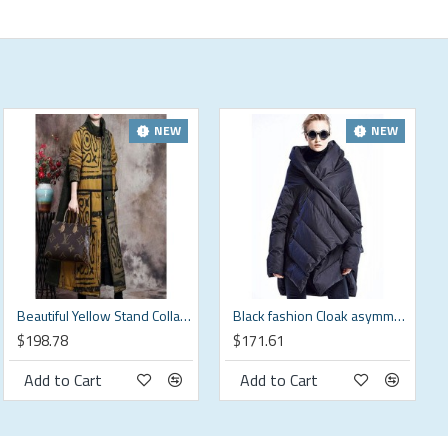
NEW
NEW
Beautiful Yellow Stand Collar Button Winter Cotton Parka Long sleeve
Black fashion Cloak asymmetrical design Thick Winter Duck Down Coat
$198.78
$171.61
Add to Cart
Add to Cart