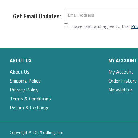
Get Email Updates:
I have read and agree to the
Pri
ABOUT US
MY ACCOUNT
About Us
My Account
Shipping Policy
Order History
Privacy Policy
Newsletter
Terms & Conditions
Return & Exchange
Copyright © 2025 odlieg.com