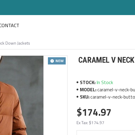
CONTACT
uck Down Jackets
CARAMEL V NECK
NEW
STOCK:
In Stock
MODEL:
caramel-v-neck-bu
SKU:
caramel-v-neck-butto
$174.97
Ex Tax: $174.97