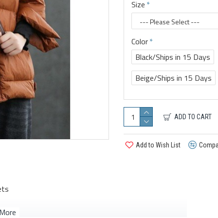
Size
Color
Black/Ships in 15 Days
Beige/Ships in 15 Days
ADD TO CART
Add to Wish List
Compar
ets