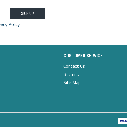
SIGN UP
vacy Policy
CUSTOMER SERVICE
Contact Us
Returns
Site Map