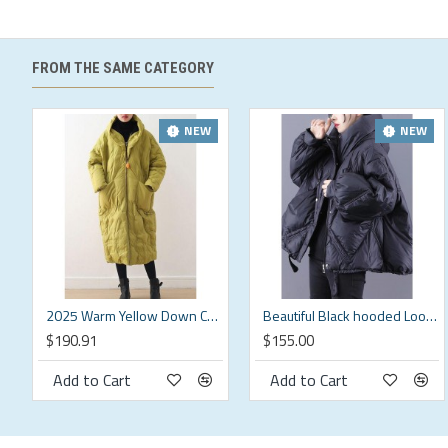
Fit: This garment fits true to size.
Length:
Size L measures 24.57"from shoulder to hem
Bust:
Great for any cup size.
FROM THE SAME CATEGORY
Waist:
Loose Fit. Comfortable room throughout midsection.
Hip:
Loose Fit - room for hips.
Hand Wash Cold.
NEW
NEW
US Regular
Brand Size
Bust (in)
Sleeve Length (in)
Shoulder (in)
Length 
S
20.9
24.8
16.6
25.6
M
22
25.4
17.3
26.4
L
23.2
25.8
18.5
27.2
2025 Warm Yellow Down Coat original design literary retro overcoat
Beautiful Black hooded Loose zippered Warm Winter Duck Down Jacket
$190.91
$155.00
XL
24.8
26.2
19.6
27.9
Add to Cart
Add to Cart
XXL
26.8
26.6
20.9
28.7