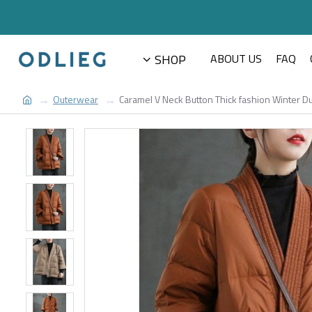
SHOP
ABOUT US
FAQ
Outerwear
Caramel V Neck Button Thick fashion Winter D