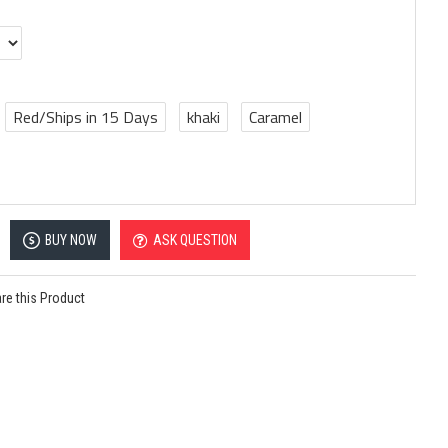
Red/Ships in 15 Days
khaki
Caramel
BUY NOW
ASK QUESTION
e this Product