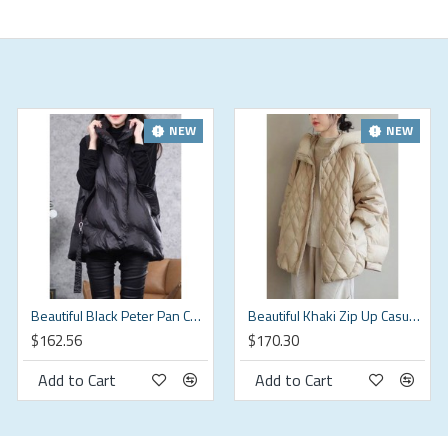
NEW
NEW
(in)
Beautiful Black Peter Pan Collar zippered Duck Down Winter down vest
Beautiful Khaki Zip Up Casual Duck Down Winter down coat
$162.56
$170.30
Add to Cart
Add to Cart