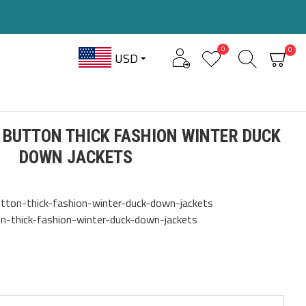
0
0
USD
 BUTTON THICK FASHION WINTER DUCK
DOWN JACKETS
tton-thick-fashion-winter-duck-down-jackets
n-thick-fashion-winter-duck-down-jackets