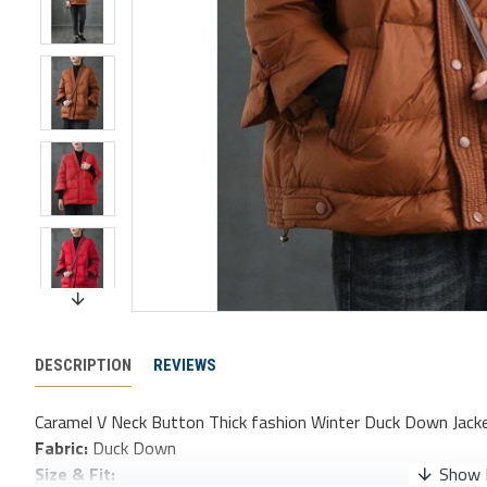
DESCRIPTION
REVIEWS
Caramel V Neck Button Thick fashion Winter Duck Down Jack
Fabric:
Duck Down
Size & Fit: