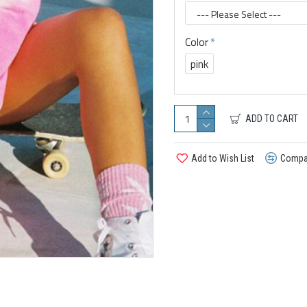
Color
pink
ADD TO CART
Add to Wish List
Compar