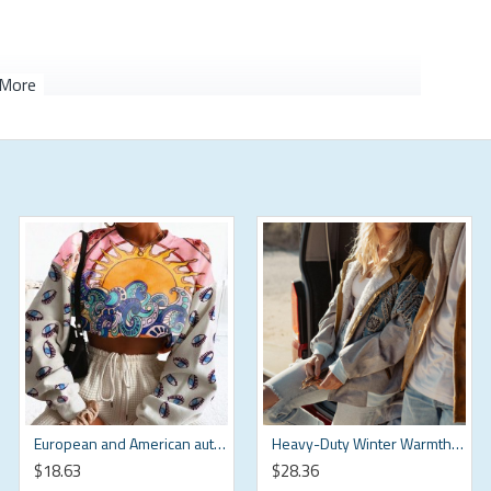
European and American autumn Harajuku pullover round neck sweatshirt for women HF0118-04-02
Heavy-Duty Winter Warmth Sweatshirt HF1611-02-04
$18.63
$28.36