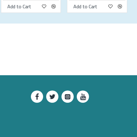
Add to Cart
Add to Cart