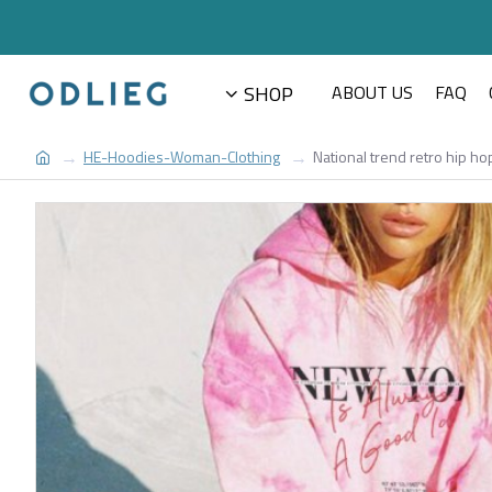
SHOP
ABOUT US
FAQ
HE-Hoodies-Woman-Clothing
National trend retro hip 