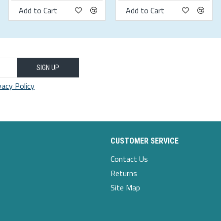
Add to Cart
Add to Cart
weight-kg
55-60
60-65
SIGN UP
vacy Policy
65-70
70-75
75-80
CUSTOMER SERVICE
80-85
Contact Us
85-90
Returns
90-95
Site Map