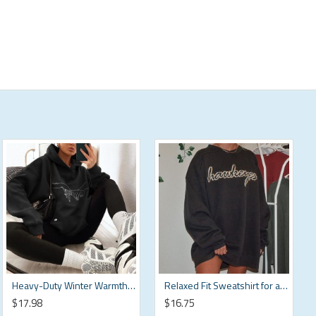
Heavy-Duty Winter Warmth Sweatshirt HF3212-04-04
Relaxed Fit Sweatshirt for a Casual Meet-Up HF3110-03-02
$17.98
$16.75