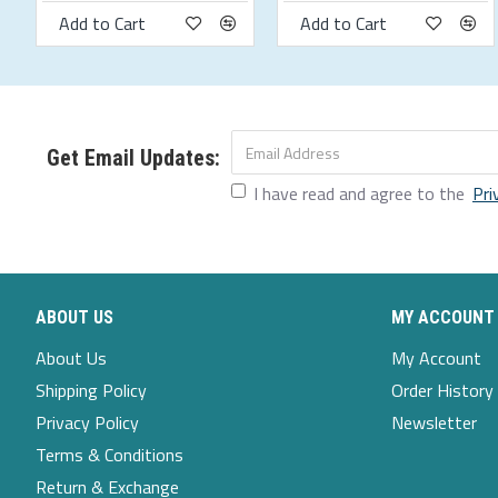
Add to Cart
Add to Cart
Size Chart
Size
bust
waistline
hips
shoulder width
s
94
80
97
43.5
m
99
85
102
45
Get Email Updates:
I have read and agree to the
Pri
l
104
90
107
46.5
xl
109
95
112
48
2xl
114
100
117
49.5
ABOUT US
MY ACCOUNT
3xl
119
105
122
51
About Us
My Account
4xl
124
110
127
52.5
Shipping Policy
Order History
5xl
129
115
132
54
Privacy Policy
Newsletter
Terms & Conditions
Return & Exchange