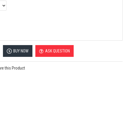
BUY NOW
ASK QUESTION
e this Product