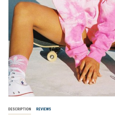
DESCRIPTION
REVIEWS