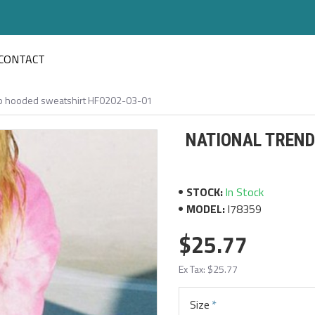
CONTACT
hop hooded sweatshirt HF0202-03-01
NATIONAL TREND
STOCK:
In Stock
MODEL:
I78359
$25.77
Ex Tax: $25.77
Size