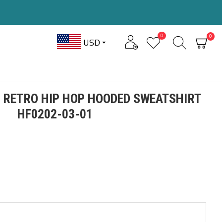
0
0
USD
 RETRO HIP HOP HOODED SWEATSHIRT
HF0202-03-01