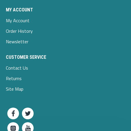
MY ACCOUNT
My Account
Order History
Newsletter
CUSTOMER SERVICE
Contact Us
Returns
Site Map