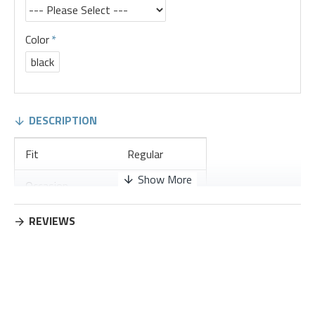
Color
black
DESCRIPTION
Fit
Regular
Occasion
Leisure
Thickness
Regular
REVIEWS
Placket Type
Pullovers
Material
Cotton Blend
Design Elements
No