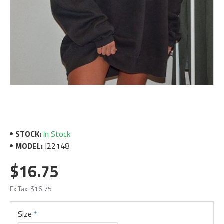
STOCK:
In Stock
MODEL:
J22148
$16.75
Ex Tax: $16.75
Size