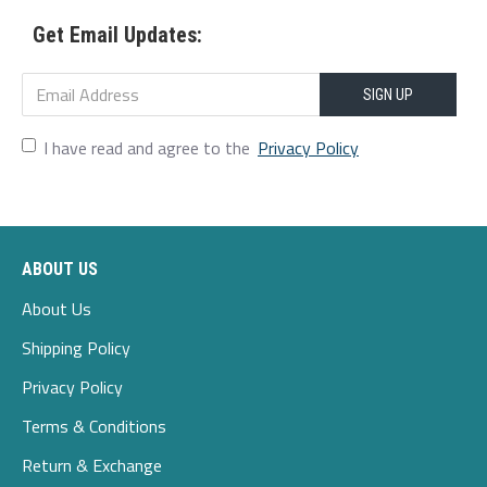
2xl
114
100
117
49.5
75-80
Get Email Updates:
3xl
119
105
122
51
80-85
4xl
124
110
127
52.5
85-90
SIGN UP
5xl
129
115
132
54
90-95
I have read and agree to the
Privacy Policy
ABOUT US
About Us
Shipping Policy
Privacy Policy
Terms & Conditions
Return & Exchange