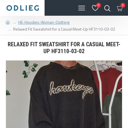
0
0
HE-Hoodies-Woman-Clothing
Relaxed Fit Sweatshirt for a Casual Meet-Up HF3110-03-02
RELAXED FIT SWEATSHIRT FOR A CASUAL MEET-
UP HF3110-03-02