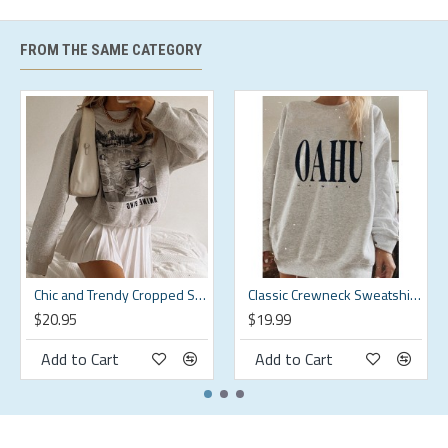
Care instructions
Machine Wash
FROM THE SAME CATEGORY
Season
All Season
Style
Casual
Origin
Imported
Size Chart
shoulder
weight
Size
bust
waistline
hips
width
kg
Chic and Trendy Cropped Sweatshirt for a Modern Look HF3424-02-01
Classic Crewneck Sweatshirt for a Timeless Look HF3206-04-02
s
94
80
97
43.5
55-60
$20.95
$19.99
m
99
85
102
45
60-65
Add to Cart
Add to Cart
l
104
90
107
46.5
65-70
xl
109
95
112
48
70-75