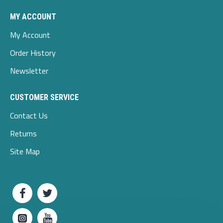
MY ACCOUNT
My Account
Order History
Newsletter
CUSTOMER SERVICE
Contact Us
Returns
Site Map