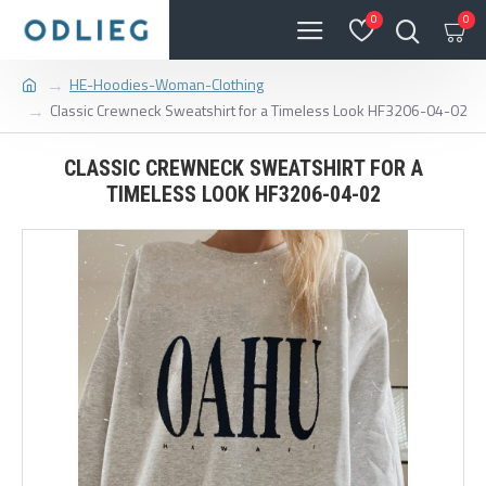
0
0
HE-Hoodies-Woman-Clothing
Classic Crewneck Sweatshirt for a Timeless Look HF3206-04-02
CLASSIC CREWNECK SWEATSHIRT FOR A
TIMELESS LOOK HF3206-04-02