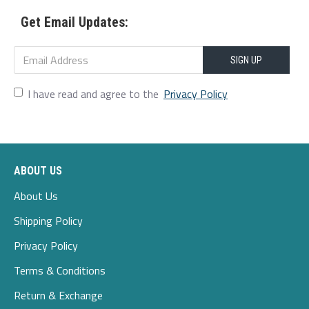
2xl
114
100
117
49.5
75-80
Get Email Updates:
3xl
119
105
122
51
80-85
4xl
124
110
127
52.5
85-90
SIGN UP
5xl
129
115
132
54
90-95
I have read and agree to the
Privacy Policy
ABOUT US
About Us
Shipping Policy
Privacy Policy
Terms & Conditions
Return & Exchange