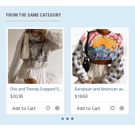
Care instructions
Machine Wash
FROM THE SAME CATEGORY
Season
All Season
Style
Casual
Origin
Imported
Size Chart
shoulder
weight
Size
bust
waistline
hips
width
kg
Chic and Trendy Cropped Sweatshirt for a Modern Look HF3424-02-01
European and American autumn Harajuku pullover round neck sweatshirt for women HF0118-04-02
s
94
80
97
43.5
55-60
$20.95
$18.63
m
99
85
102
45
60-65
Add to Cart
Add to Cart
l
104
90
107
46.5
65-70
xl
109
95
112
48
70-75