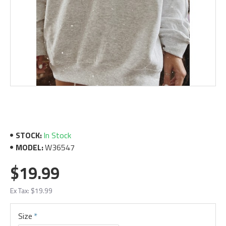
STOCK:
In Stock
MODEL:
W36547
$19.99
Ex Tax: $19.99
Size