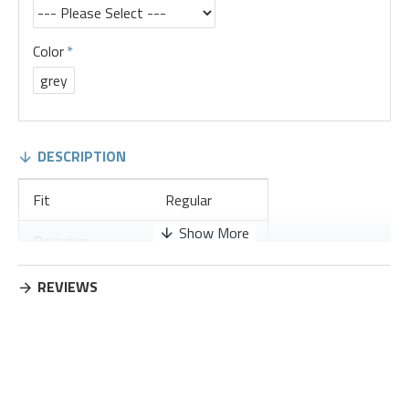
Color
grey
DESCRIPTION
Fit
Regular
Occasion
Leisure
Thickness
Regular
REVIEWS
Placket Type
Pullovers
Material
Cotton Blend
Design Elements
No