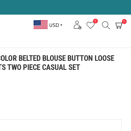
0
0
USD
OLOR BELTED BLOUSE BUTTON LOOSE
S TWO PIECE CASUAL SET