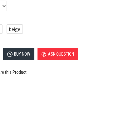
beige
BUY NOW
ASK QUESTION
e this Product
Bottom