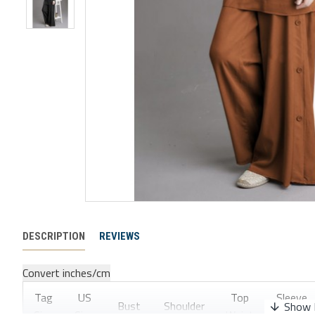
DESCRIPTION
REVIEWS
Convert inches/cm
Tag
US
Top
Sleeve
Bust
Shoulder