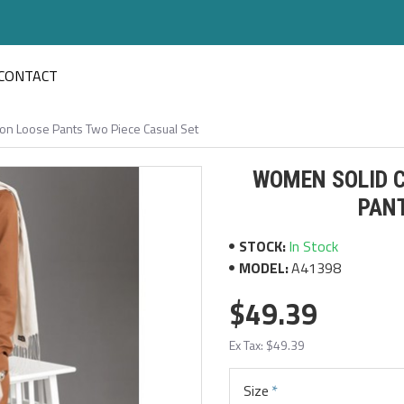
CONTACT
on Loose Pants Two Piece Casual Set
WOMEN SOLID C
PANT
STOCK:
In Stock
MODEL:
A41398
$49.39
Ex Tax: $49.39
Size