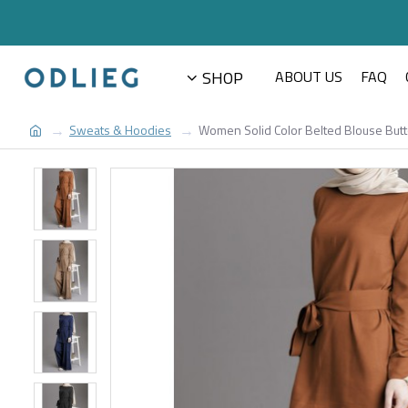
SHOP
ABOUT US
FAQ
Sweats & Hoodies
Women Solid Color Belted Blouse Butt