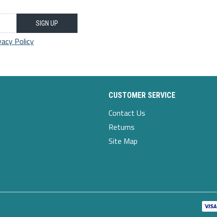
35.43-
34.25
53.15
14.96
18.9
33.46
43.31
SIGN UP
vacy Policy
37.01-
34.65
55.12
15.35
19.29
34.25
44.88
CUSTOMER SERVICE
Contact Us
Returns
Site Map