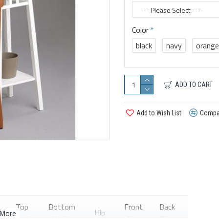
Color
black
navy
orange
ADD TO CART
Add to Wish List
Compar
Top
Bottom
Front
Back
Hip
Thigh