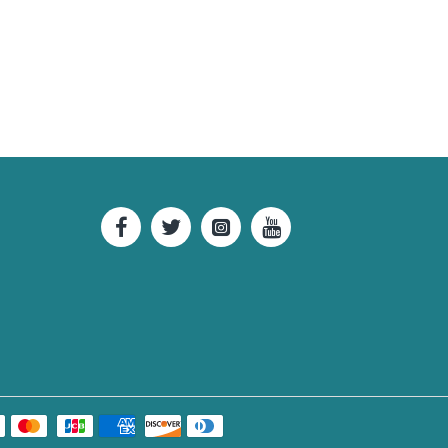
42.91
43.31