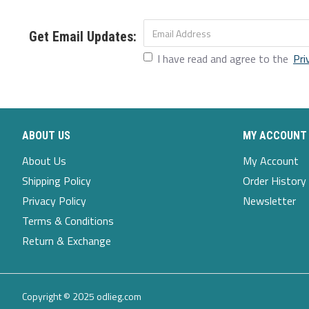
4XL
4XL
50
18.11
49.61
24.8
Get Email Updates:
I have read and agree to the
Pri
5XL
5XL
51.97
18.9
51.57
24.8
Description:
Color:Black,Orange,Beige,Navy
ABOUT US
MY ACCOUNT
Decoration:Button,Sashes
About Us
My Account
Shipping Policy
Order History
Fit Type:Loose Fit
Privacy Policy
Newsletter
Material: 45%Rayon, 55%Polyester
Terms & Conditions
Neckline:Round Neck
Return & Exchange
Pattern Type:Solid
Season:Spring,Autumn,Winter
Copyright © 2025 odlieg.com