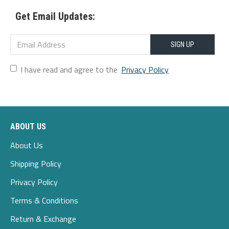
Get Email Updates:
Scene:Leisure,Wedding,Home,Casual
Season:Spring,Autumn,Winter
SIGN UP
Size:4XL,M,L,S,XL,5XL,2XL,3XL
I have read and agree to the
Privacy Policy
Style:Casual,Party,Wedding
Thickness:Thin
ABOUT US
Package Included:
About Us
1*hoodie
Shipping Policy
Privacy Policy
Terms & Conditions
Return & Exchange