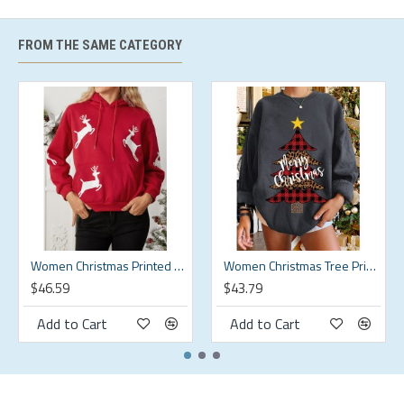
XL
XL
53.54
53.54
17.91
16.93
2XL
2XL
55.51
55.51
17.91
17.42
FROM THE SAME CATEGORY
3XL
3XL
57.48
57.48
17.91
17.91
4XL
4XL
59.45
59.45
17.91
18.41
5XL
5XL
61.42
61.42
17.91
18.9
Description:
Color:Black,Green,Beige
Women Christmas Printed Antler Fleece Thick Casual Hooded Sweatshirt
Women Christmas Tree Printed Letter Round Neck Casual Pullover Sweatshirt
$46.59
$43.79
Decoration:Button
Add to Cart
Add to Cart
Material:Cotton
Neckline:Round Neck
Pattern Type:Solid