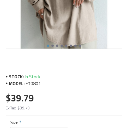
STOCK:
In Stock
MODEL:
E70801
$39.79
Ex Tax: $39.79
Size