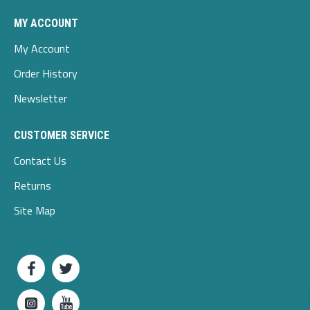
MY ACCOUNT
My Account
Order History
Newsletter
CUSTOMER SERVICE
Contact Us
Returns
Site Map