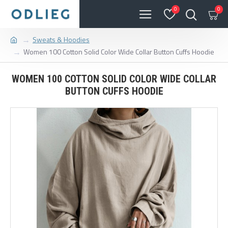
0
0
Sweats & Hoodies
Women 100 Cotton Solid Color Wide Collar Button Cuffs Hoodie
WOMEN 100 COTTON SOLID COLOR WIDE COLLAR
BUTTON CUFFS HOODIE