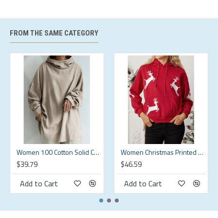
XL
XL
44.09
37.01
19.69
25.2
2XL
2XL
46.06
38.58
19.78
26.18
FROM THE SAME CATEGORY
3XL
3XL
48.03
40.16
19.88
27.17
4XL
4XL
50
41.73
19.98
28.15
5XL
5XL
51.97
43.31
20.08
29.13
Description:
Color:Black,Grey,Green
Women 100 Cotton Solid Color Wide Collar Button Cuffs Hoodie
Women Christmas Printed Antler Fleece Thick Casual Hooded Sweatshirt
$39.79
$46.59
Closure Type:Cover
Add to Cart
Add to Cart
Decoration:Other
Fit Type:Loose Fit