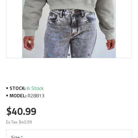
STOCK:
In Stock
MODEL:
R28813
$40.99
Ex Tax: $40.99
Size