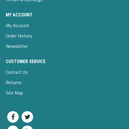
MY ACCOUNT
My Account
Order History
Newsletter
CUSTOMER SERVICE
Contact Us
Returns
Site Map