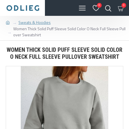
0
0
Sweats & Hoodies
Women Thick Solid Puff Sleeve Solid Color O Neck Full Sleeve Pull
over Sweatshirt
WOMEN THICK SOLID PUFF SLEEVE SOLID COLOR
O NECK FULL SLEEVE PULLOVER SWEATSHIRT