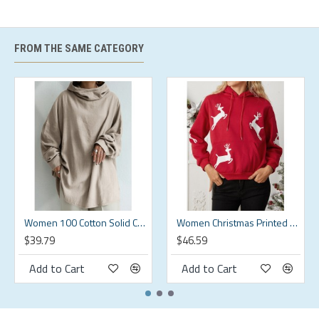
XL
XL
58.27
44.09
19.29
30.91
2XL
2XL
60.24
46.06
19.29
31.89
FROM THE SAME CATEGORY
3XL
3XL
62.2
48.03
19.29
32.87
4XL
4XL
64.17
50
19.29
33.86
5XL
5XL
66.14
51.97
19.29
34.84
Description:
Color:Black,Grey,Green,Khaki,Orange
Women 100 Cotton Solid Color Wide Collar Button Cuffs Hoodie
Women Christmas Printed Antler Fleece Thick Casual Hooded Sweatshirt
$39.79
$46.59
Closure Type:Cover
Add to Cart
Add to Cart
Decoration:Pleats,Ruched,Splicing
Elasticity:Slight Elastic