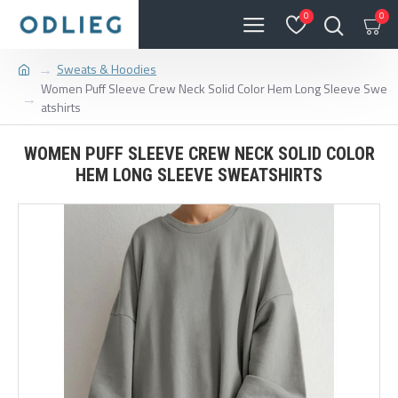
0
0
Sweats & Hoodies
Women Puff Sleeve Crew Neck Solid Color Hem Long Sleeve Swe
atshirts
WOMEN PUFF SLEEVE CREW NECK SOLID COLOR
HEM LONG SLEEVE SWEATSHIRTS