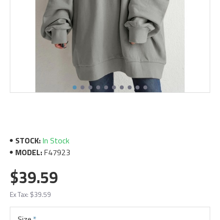
STOCK:
In Stock
MODEL:
F47923
$39.59
Ex Tax: $39.59
Size