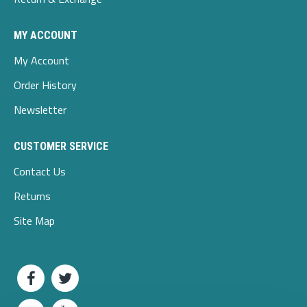
MY ACCOUNT
My Account
Order History
Newsletter
CUSTOMER SERVICE
Contact Us
Returns
Site Map