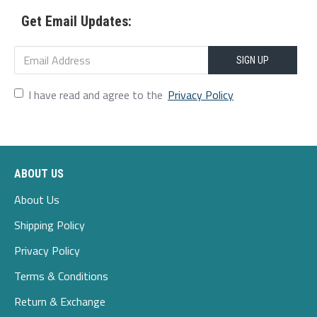
Get Email Updates:
SIGN UP
I have read and agree to the
Privacy Policy
ABOUT US
About Us
Shipping Policy
Privacy Policy
Terms & Conditions
Return & Exchange