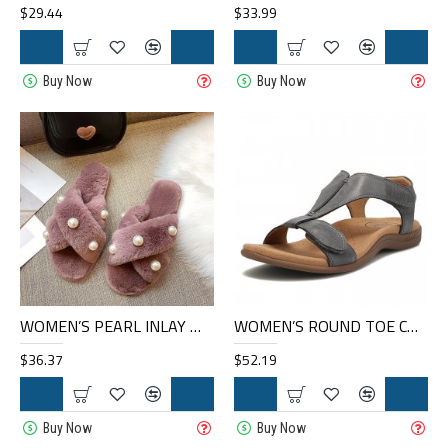
$29.44
$33.99
Buy Now
Buy Now
WOMEN’S PEARL INLAY WARM LINED CASUAL WINTER PLUSH SLIPPERS
WOMEN’S ROUND TOE COMFORTABLE SOFT SOLE CASUAL FLAT LARGE SIZE SANDALS
$36.37
$52.19
Buy Now
Buy Now