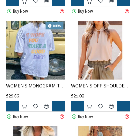
Buy Now
Buy Now
NEW
WOMEN'S MONOGRAM T-SHIRT HE1005-03-04
WOMEN'S OFF SHOULDER TOPS HE1403-03-04
$29.66
$25.88
Buy Now
Buy Now