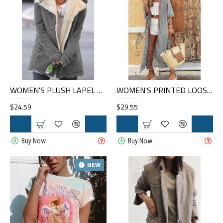
WOMEN'S PLUSH LAPEL MID-LENGTH COAT HF0901-04-01
WOMEN'S PRINTED LOOSE LONG CARDIGAN HE1402-04-02
$24.59
$29.55
Buy Now
Buy Now
NEW