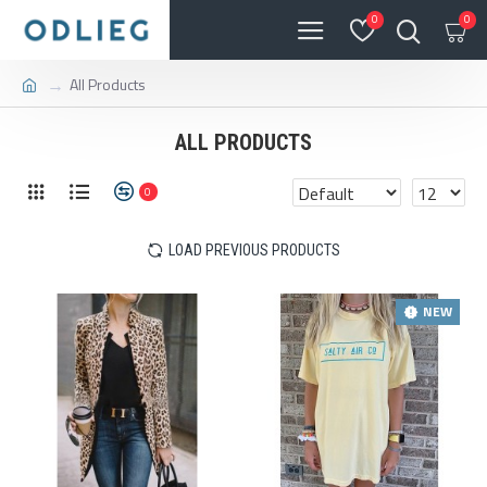
0
0
All Products
ALL PRODUCTS
0
LOAD PREVIOUS PRODUCTS
NEW