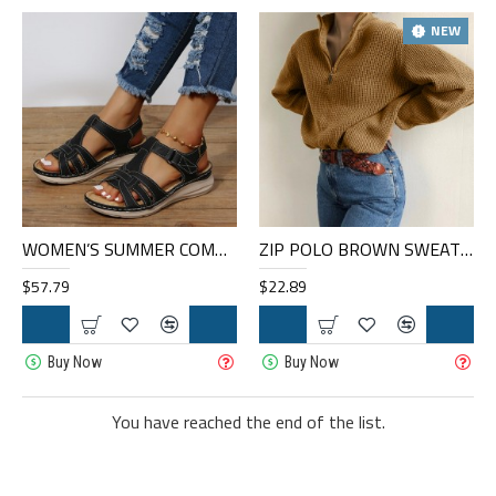
NEW
WOMEN’S SUMMER COMFORT ROUND TOE HAND SEWN PLUS SIZE PLATFORM SANDALS
ZIP POLO BROWN SWEATER HF0216-05-01
$57.79
$22.89
Buy Now
Buy Now
You have reached the end of the list.