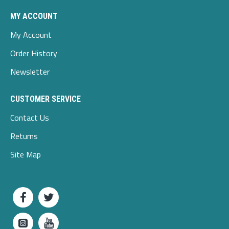
MY ACCOUNT
My Account
Order History
Newsletter
CUSTOMER SERVICE
Contact Us
Returns
Site Map