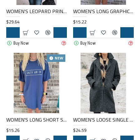
WOMEN'S LEOPARD PRINT FASHION CASUAL JACKET HE1607-04-02
WOMEN'S LONG GRAPHIC T-SHIRT HE1012-03-02
$29.64
$15.22
Buy Now
Buy Now
NEW
WOMEN'S LONG SHORT SLEEVE GRAPHIC T-SHIRT HE1012-04-01
WOMEN'S LOOSE SINGLE BREASTED WOOLEN COAT HF1302-02-04
$15.26
$24.59