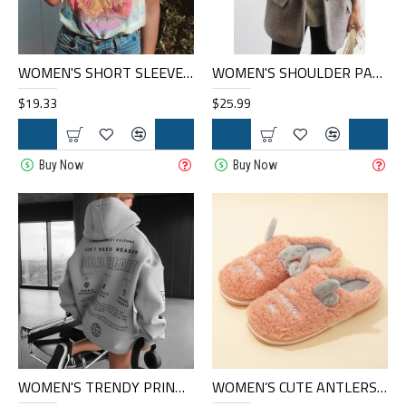
WOMEN'S SHORT SLEEVE GRAPHIC T-SHIRT HE1108-02-01
WOMEN'S SHOULDER PADDED BLAZER HF0404-04-04
$19.33
$25.99
Buy Now
Buy Now
WOMEN'S TRENDY PRINTED SWEATSHIRT HF0206-03-03
WOMEN’S CUTE ANTLERS WARM LINING CASUAL HOME PLUSH SLIPPERS