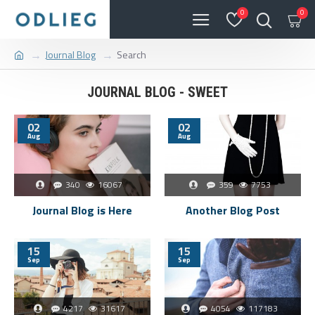
0
0
Journal Blog
Search
JOURNAL BLOG - SWEET
02
02
Aug
Aug
340
16067
359
7753
Journal Blog is Here
Another Blog Post
15
15
Sep
Sep
4217
31617
4054
117183