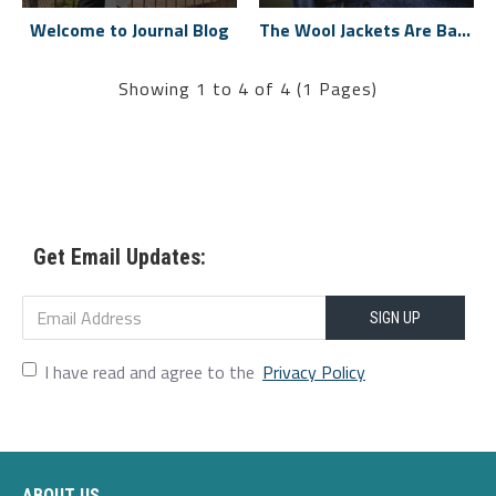
Welcome to Journal Blog
The Wool Jackets Are Back
Showing 1 to 4 of 4 (1 Pages)
Get Email Updates:
SIGN UP
I have read and agree to the
Privacy Policy
ABOUT US