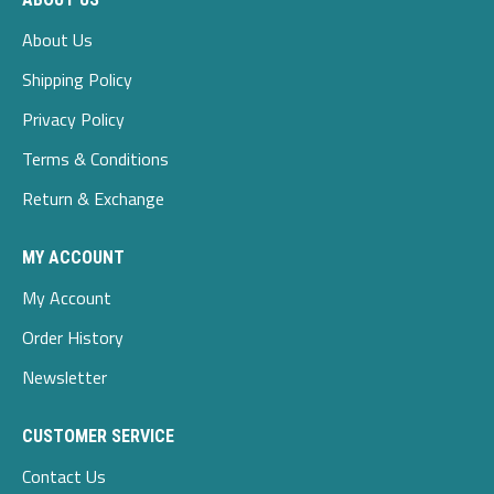
About Us
Shipping Policy
Privacy Policy
Terms & Conditions
Return & Exchange
MY ACCOUNT
My Account
Order History
Newsletter
CUSTOMER SERVICE
Contact Us