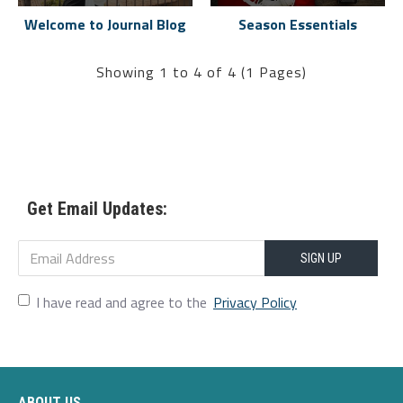
Welcome to Journal Blog
Season Essentials
Showing 1 to 4 of 4 (1 Pages)
Get Email Updates:
SIGN UP
I have read and agree to the
Privacy Policy
ABOUT US