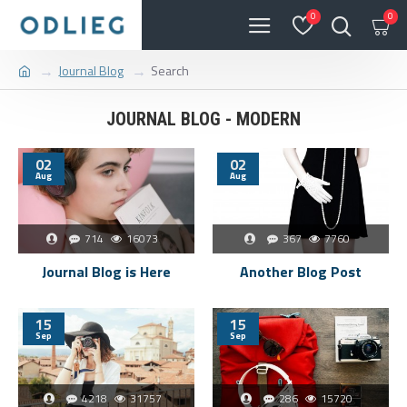
0
0
Journal Blog
Search
JOURNAL BLOG - MODERN
02
02
Aug
Aug
714
16073
367
7760
Journal Blog is Here
Another Blog Post
15
15
Sep
Sep
4218
31757
286
15720