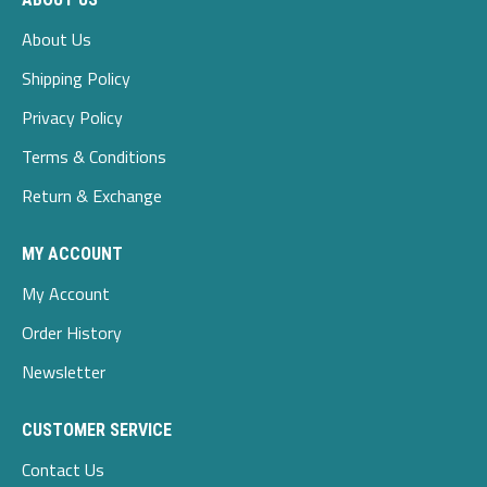
About Us
Shipping Policy
Privacy Policy
Terms & Conditions
Return & Exchange
MY ACCOUNT
My Account
Order History
Newsletter
CUSTOMER SERVICE
Contact Us