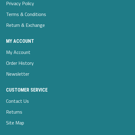
Privacy Policy
Terms & Conditions
Return & Exchange
MY ACCOUNT
My Account
Order History
Newsletter
CUSTOMER SERVICE
Contact Us
Returns
Site Map