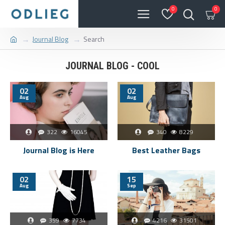
0
0
Journal Blog
Search
JOURNAL BLOG - COOL
02
02
Aug
Aug
322
16045
340
8229
Journal Blog is Here
Best Leather Bags
02
15
Aug
Sep
359
7734
4216
31501