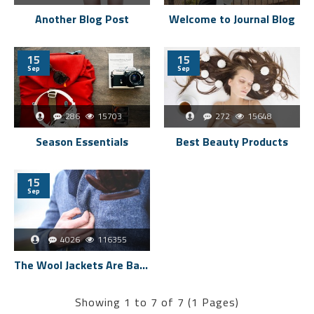
Another Blog Post
Welcome to Journal Blog
15
15
Sep
Sep
286
15703
272
15648
Season Essentials
Best Beauty Products
15
Sep
4026
116355
The Wool Jackets Are Back
Showing 1 to 7 of 7 (1 Pages)