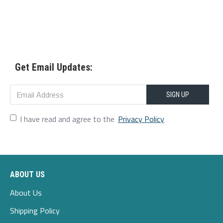
Get Email Updates:
SIGN UP
I have read and agree to the
Privacy Policy
ABOUT US
About Us
Shipping Policy