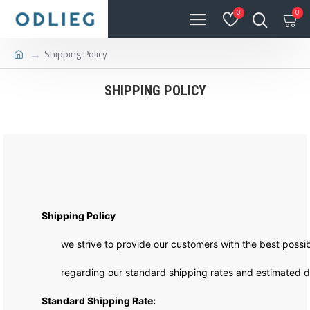
0
0
Shipping Policy
SHIPPING POLICY
Shipping Policy
we strive to provide our customers with the best possibl
regarding our standard shipping rates and estimated de
Standard Shipping Rate: