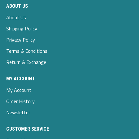
ABOUT US
About Us
Shipping Policy
Privacy Policy
Terms & Conditions
Return & Exchange
MY ACCOUNT
My Account
Order History
Newsletter
CUSTOMER SERVICE