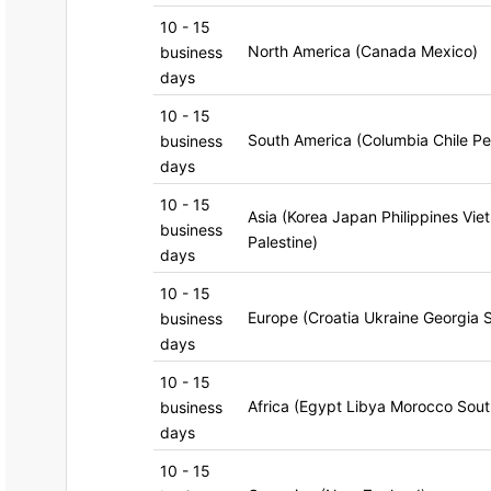
10 - 15
North America (Canada Mexico)
business
days
10 - 15
South America (Columbia Chile Pe
business
days
10 - 15
Asia (Korea Japan Philippines Vie
business
Palestine)
days
10 - 15
Europe (Croatia Ukraine Georgia 
business
days
10 - 15
Africa (Egypt Libya Morocco Sout
business
days
10 - 15