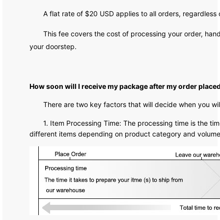
A flat rate of $20 USD applies to all orders, regardless
This fee covers the cost of processing your order, hand
your doorstep.
How soon will I receive my package after my order place
There are two key factors that will decide when you wi
1. Item Processing Time: The processing time is the time
different items depending on product category and volume. 