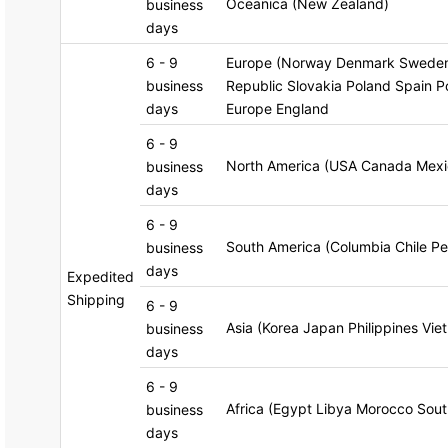
Oceanica (New Zealand)
business
days
6 - 9
Europe (Norway Denmark Sweden 
business
Republic Slovakia Poland Spain Po
days
Europe England
6 - 9
North America (USA Canada Mexi
business
days
6 - 9
South America (Columbia Chile Pe
business
days
Expedited
Shipping
6 - 9
Asia (Korea Japan Philippines Vie
business
days
6 - 9
Africa (Egypt Libya Morocco Sout
business
days