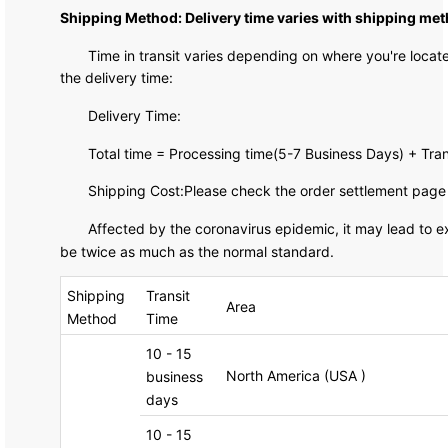
Shipping Method: Delivery time varies with shipping met
Time in transit varies depending on where you're loca
the delivery time:
Delivery Time:
Total time = Processing time(5-7 Business Days) + Tra
Shipping Cost:Please check the order settlement page f
Affected by the coronavirus epidemic, it may lead to ex
be twice as much as the normal standard.
Shipping
Transit
Area
Method
Time
10 - 15
North America (USA )
business
days
10 - 15