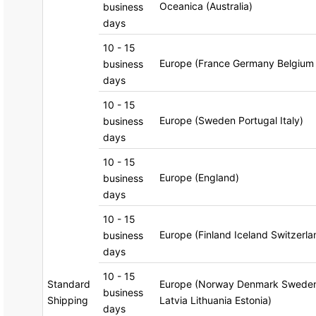
Oceanica (Australia)
business
days
10 - 15
Europe (France Germany Belgium
business
days
10 - 15
Europe (Sweden Portugal Italy)
business
days
10 - 15
Europe (England)
business
days
10 - 15
Europe (Finland Iceland Switzerl
business
days
10 - 15
Standard
Europe (Norway Denmark Sweden 
business
Shipping
Latvia Lithuania Estonia)
days