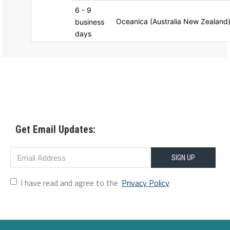
6 - 9
Oceanica (Australia New Zealand
business
days
Get Email Updates:
SIGN UP
I have read and agree to the
Privacy Policy